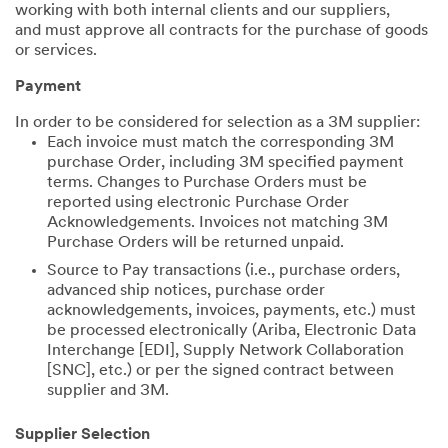
working with both internal clients and our suppliers,
and must approve all contracts for the purchase of goods
or services.
Payment
In order to be considered for selection as a 3M supplier:
Each invoice must match the corresponding 3M
purchase Order, including 3M specified payment
terms. Changes to Purchase Orders must be
reported using electronic Purchase Order
Acknowledgements. Invoices not matching 3M
Purchase Orders will be returned unpaid.
Source to Pay transactions (i.e., purchase orders,
advanced ship notices, purchase order
acknowledgements, invoices, payments, etc.) must
be processed electronically (Ariba, Electronic Data
Interchange [EDI], Supply Network Collaboration
[SNC], etc.) or per the signed contract between
supplier and 3M.
Supplier Selection