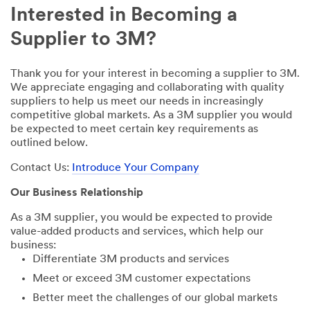
Interested in Becoming a
Supplier to 3M?
Thank you for your interest in becoming a supplier to 3M.
We appreciate engaging and collaborating with quality
suppliers to help us meet our needs in increasingly
competitive global markets. As a 3M supplier you would
be expected to meet certain key requirements as
outlined below.
Contact Us:
Introduce Your Company
Our Business Relationship
As a 3M supplier, you would be expected to provide
value-added products and services, which help our
business:
Differentiate 3M products and services
Meet or exceed 3M customer expectations
Better meet the challenges of our global markets