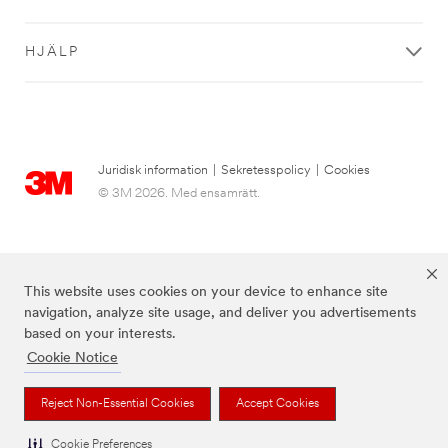
HJÄLP
Juridisk information
|
Sekretesspolicy
|
Cookies
© 3M 2026. Med ensamrätt.
This website uses cookies on your device to enhance site
navigation, analyze site usage, and deliver you advertisements
based on your interests.
Cookie Notice
Varumärken som anges ovan är varumärken som tillhör 3M.
Reject Non-Essential Cookies
Accept Cookies
Cookie Preferences