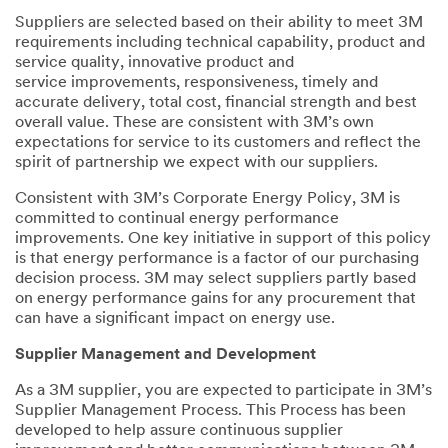
Suppliers are selected based on their ability to meet 3M
requirements including technical capability, product and
service quality, innovative product and
service improvements, responsiveness, timely and
accurate delivery, total cost, financial strength and best
overall value. These are consistent with 3M’s own
expectations for service to its customers and reflect the
spirit of partnership we expect with our suppliers.
Consistent with 3M’s Corporate Energy Policy, 3M is
committed to continual energy performance
improvements. One key initiative in support of this policy
is that energy performance is a factor of our purchasing
decision process. 3M may select suppliers partly based
on energy performance gains for any procurement that
can have a significant impact on energy use.
Supplier Management and Development
As a 3M supplier, you are expected to participate in 3M’s
Supplier Management Process. This Process has been
developed to help assure continuous supplier