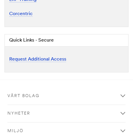
Corcentric
Quick Links - Secure
Request Additional Access
VÅRT BOLAG
NYHETER
MILJÖ