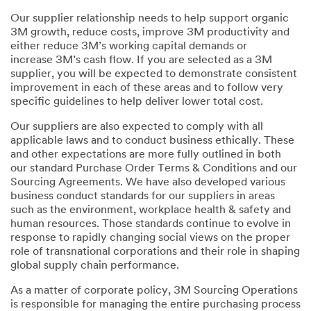
Our supplier relationship needs to help support organic
3M growth, reduce costs, improve 3M productivity and
either reduce 3M’s working capital demands or
increase 3M’s cash flow. If you are selected as a 3M
supplier, you will be expected to demonstrate consistent
improvement in each of these areas and to follow very
specific guidelines to help deliver lower total cost.
Our suppliers are also expected to comply with all
applicable laws and to conduct business ethically. These
and other expectations are more fully outlined in both
our standard Purchase Order Terms & Conditions and our
Sourcing Agreements. We have also developed various
business conduct standards for our suppliers in areas
such as the environment, workplace health & safety and
human resources. Those standards continue to evolve in
response to rapidly changing social views on the proper
role of transnational corporations and their role in shaping
global supply chain performance.
As a matter of corporate policy, 3M Sourcing Operations
is responsible for managing the entire purchasing process