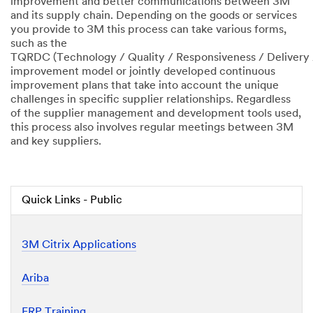
improvement and better communications between 3M
and its supply chain. Depending on the goods or services
you provide to 3M this process can take various forms,
such as the
TQRDC (Technology / Quality / Responsiveness / Delivery 
improvement model or jointly developed continuous
improvement plans that take into account the unique
challenges in specific supplier relationships. Regardless
of the supplier management and development tools used,
this process also involves regular meetings between 3M
and key suppliers.
Quick Links - Public
3M Citrix Applications
Ariba
ERP Training