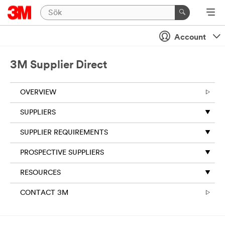
Account
3M Supplier Direct
OVERVIEW
SUPPLIERS
SUPPLIER REQUIREMENTS
PROSPECTIVE SUPPLIERS
RESOURCES
CONTACT 3M